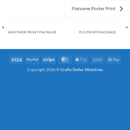
Flatsome Poster Print
ANOTHER PRINT PACKAGE
FL3 PRINT PACKAGE
Visa
PayPal
Stripe
MasterCard
Apple
Bank
Googl
Pay
Transfer
Pay
Copyright 2026 ©
Creflo Dollar Ministries