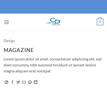
Skip
to
content
0
Design
MAGAZINE
Lorem ipsum dolor sit amet, consectetuer adipiscing elit, sed
diam nonummy nibh euismod tincidunt ut laoreet dolore
magna aliquam erat volutpat