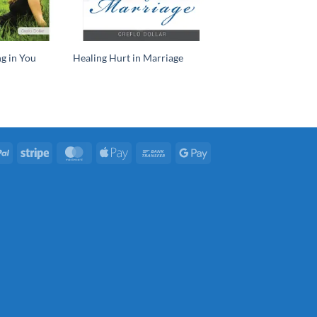
g in You
Healing Hurt in Marriage
PayPal
Stripe
MasterCard
Apple
Bank
Google
Pay
Transfer
Pay