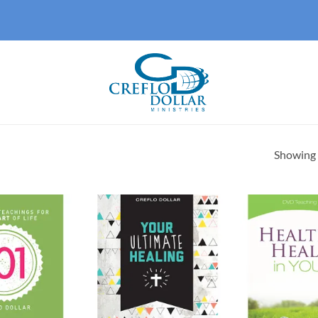
Showing a
Add to
Add to
wishlist
wishlist