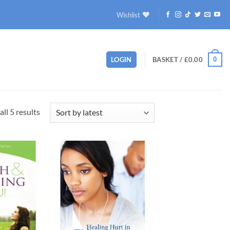
Wishlist
0
LOGIN
BASKET /
£
0.00
Sorted
ll 5 results
by
latest
Add to
Add to
wishlist
wishlist