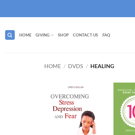
Skip
to
content
HOME
GIVING
SHOP
CONTACT US
FAQ
HOME
/
DVDS
/
HEALING
Add to
wishlist