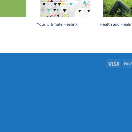
Your Ultimate Healing
Health and Healin
Visa