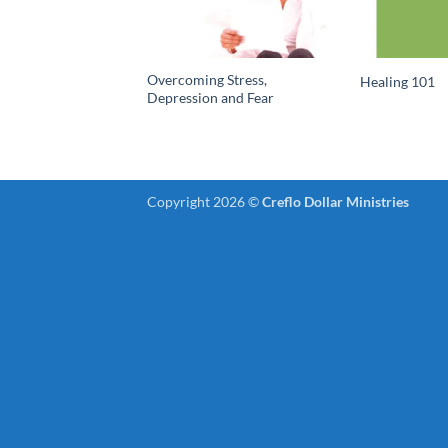
Overcoming Stress,
Healing 101
Depression and Fear
Copyright 2026 ©
Creflo Dollar Ministries