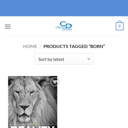
Skip
to
content
0
HOME
/
PRODUCTS TAGGED “BORN”
Add to
wishlist