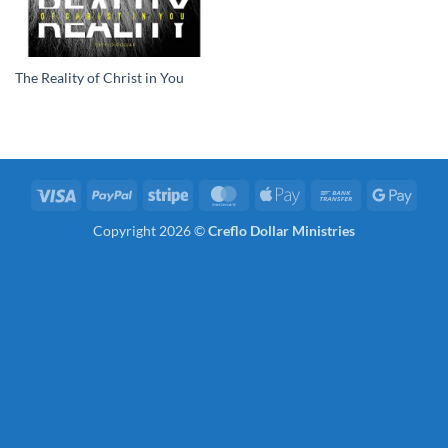
The Reality of Christ in You
Visa
PayPal
Stripe
MasterCard
Apple
Bank
Googl
Pay
Transfer
Pay
Copyright 2026 ©
Creflo Dollar Ministries