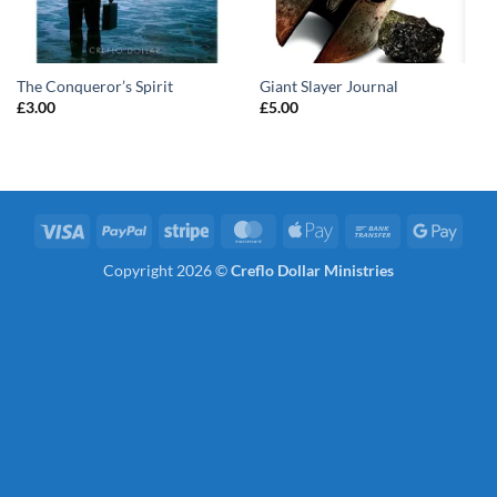
The Conqueror’s Spirit
Giant Slayer Journal
£
3.00
£
5.00
Visa
PayPal
Stripe
MasterCard
Apple
Bank
Googl
Pay
Transfer
Pay
Copyright 2026 ©
Creflo Dollar Ministries