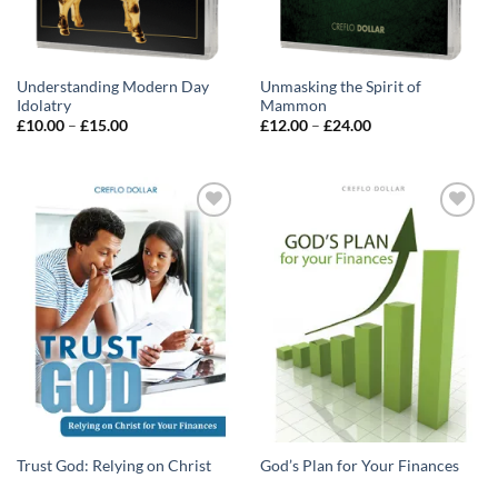
Understanding Modern Day
Unmasking the Spirit of
Idolatry
Mammon
Price
Price
£
10.00
–
£
15.00
£
12.00
–
£
24.00
range:
range:
£10.00
£12.00
through
through
£15.00
£24.00
Add to
Add to
wishlist
wishlist
Trust God: Relying on Christ
God’s Plan for Your Finances