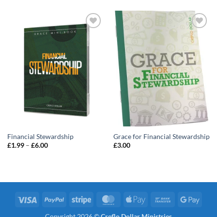
Add to
Add to
wishlist
wishlist
Financial Stewardship
Grace for Financial Stewardship
Price
£
1.99
–
£
6.00
£
3.00
range:
£1.99
through
£6.00
Visa
PayPal
Stripe
MasterCard
Apple
Bank
Googl
Pay
Transfer
Pay
Copyright 2026 ©
Creflo Dollar Ministries