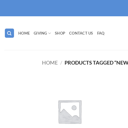
Skip
to
content
HOME
GIVING
SHOP
CONTACT US
FAQ
HOME
/
PRODUCTS TAGGED “NEW
Add to
wishlist