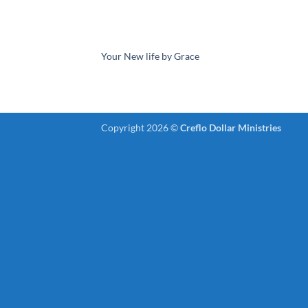
Your New life by Grace
Copyright 2026 ©
Creflo Dollar Ministries