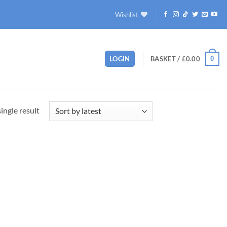
Wishlist
0
LOGIN
BASKET /
£
0.00
ingle result