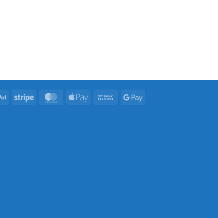
PayPal
Stripe
MasterCard
Apple
Bank
Google
Pay
Transfer
Pay