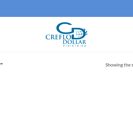
Showing the s
”