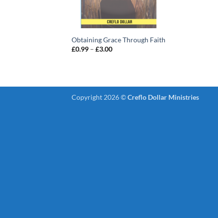
Obtaining Grace Through Faith
Price
£
0.99
–
£
3.00
range:
£0.99
through
£3.00
Copyright 2026 ©
Creflo Dollar Ministries