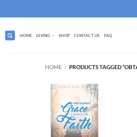
Skip
to
content
HOME
GIVING
SHOP
CONTACT US
FAQ
HOME
/
PRODUCTS TAGGED “OBT
Add to
wishlist