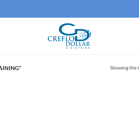
Showing the s
AINING”