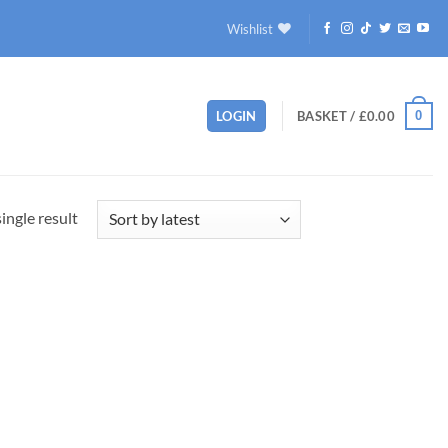
Wishlist
0
LOGIN
BASKET /
£
0.00
ingle result