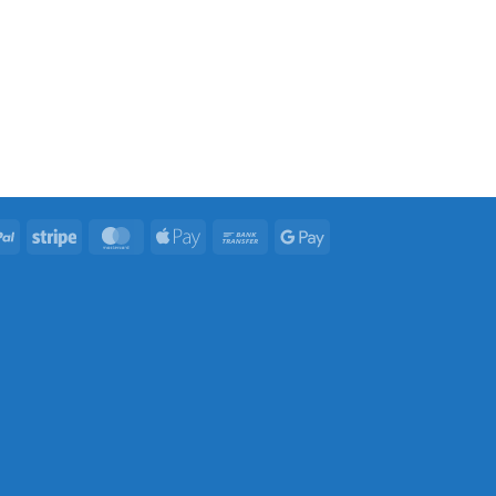
PayPal
Stripe
MasterCard
Apple
Bank
Google
Pay
Transfer
Pay