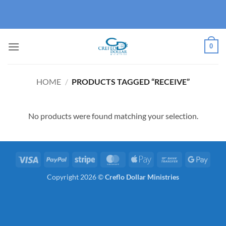
Skip
to
content
0
HOME
/
PRODUCTS TAGGED “RECEIVE”
No products were found matching your selection.
Visa
PayPal
Stripe
MasterCard
Apple
Bank
Googl
Pay
Transfer
Pay
Copyright 2026 ©
Creflo Dollar Ministries