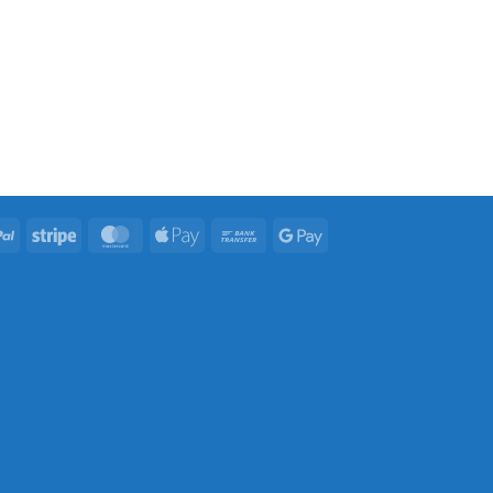
PayPal
Stripe
MasterCard
Apple
Bank
Google
Pay
Transfer
Pay