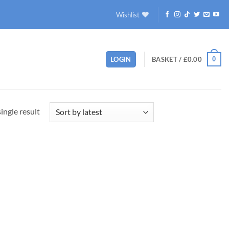
Wishlist
0
LOGIN
BASKET /
£
0.00
ingle result