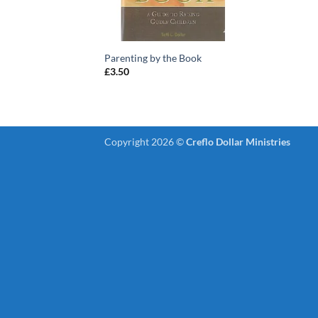
Parenting by the Book
£
3.50
Copyright 2026 ©
Creflo Dollar Ministries