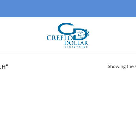
Showing the s
CH”