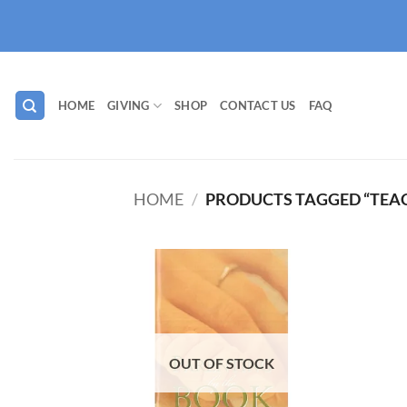
Skip
to
content
HOME
GIVING
SHOP
CONTACT US
FAQ
HOME
/
PRODUCTS TAGGED “TEA
Add to
wishlist
OUT OF STOCK