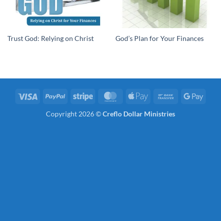
Trust God: Relying on Christ
God’s Plan for Your Finances
Visa
PayPal
Stripe
MasterCard
Apple
Bank
Googl
Pay
Transfer
Pay
Copyright 2026 ©
Creflo Dollar Ministries