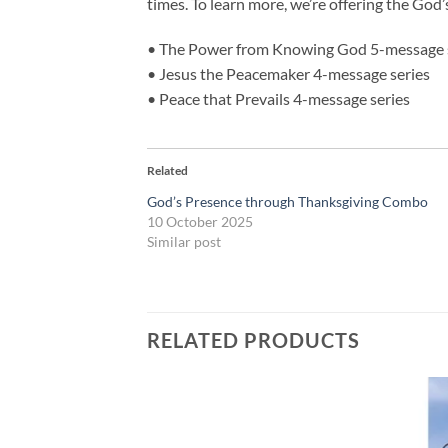
times. To learn more, we’re offering the God
• The Power from Knowing God 5-message 
• Jesus the Peacemaker 4-message series
• Peace that Prevails 4-message series
Related
God’s Presence through Thanksgiving Combo
10 October 2025
Similar post
RELATED PRODUCTS
Add to
Add to
wishlist
wishlist