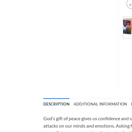
DESCRIPTION
ADDITIONAL INFORMATION
God’s gift of peace gives us confidence and s
attacks on our minds and emotions. Asking f