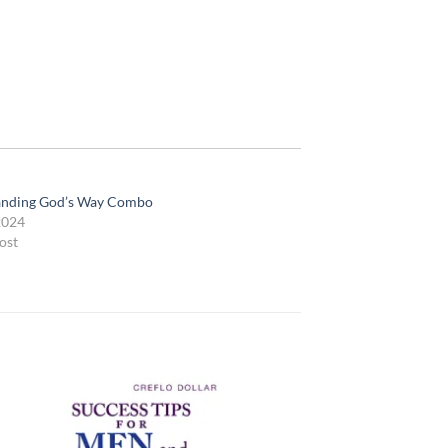
anding God’s Way Combo
2024
ost
 to
Add to
list
wishlist