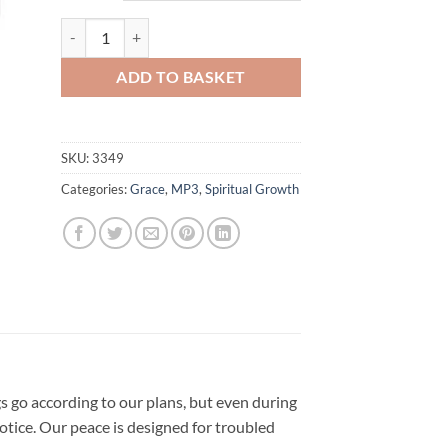
through
£40.00
God's Ultimate Peace Combo quantity
ADD TO BASKET
SKU:
3349
Categories:
Grace
,
MP3
,
Spiritual Growth
gs go according to our plans, but even during
tice. Our peace is designed for troubled