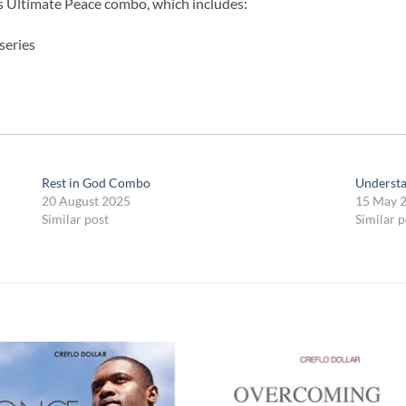
’s Ultimate Peace combo, which includes:
series
Rest in God Combo
Underst
20 August 2025
15 May 
Similar post
Similar p
Add to
Add
wishlist
wish