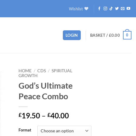
Wishlist
0
LOGIN
BASKET /
£
0.00
HOME
/
CDS
/
SPIRITUAL
GROWTH
God’s Ultimate
to
ist
Peace Combo
Price
19.50
–
40.00
£
£
range:
£19.50
Format