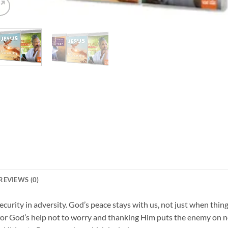
REVIEWS (0)
ecurity in adversity. God’s peace stays with us, not just when thin
or God’s help not to worry and thanking Him puts the enemy on no