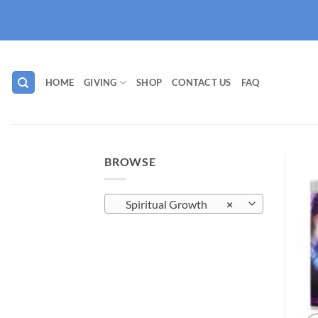
Skip
to
content
HOME
GIVING
SHOP
CONTACT US
FAQ
BROWSE
Spiritual Growth
×