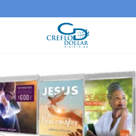
Add 
wishl