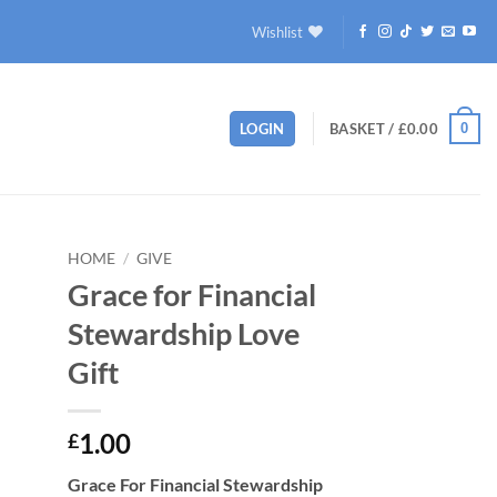
Wishlist
0
LOGIN
BASKET /
£
0.00
HOME
/
GIVE
Grace for Financial
to
Stewardship Love
ist
Gift
1.00
£
Grace For Financial Stewardship