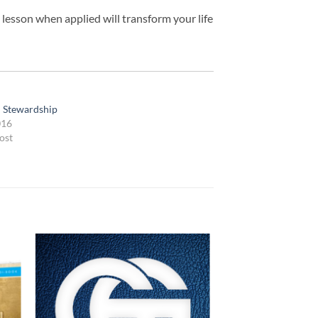
 lesson when applied will transform your life
l Stewardship
016
ost
 to
Add to
list
wishlist