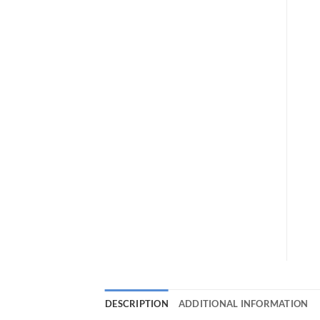
DESCRIPTION
ADDITIONAL INFORMATION