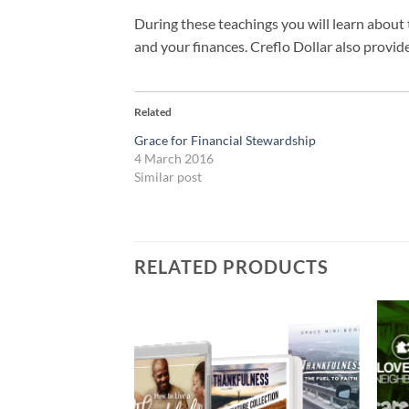
During these teachings you will learn about 
and your finances. Creflo Dollar also provid
Related
Grace for Financial Stewardship
4 March 2016
Similar post
RELATED PRODUCTS
Add to
Add to
wishlist
wishlist