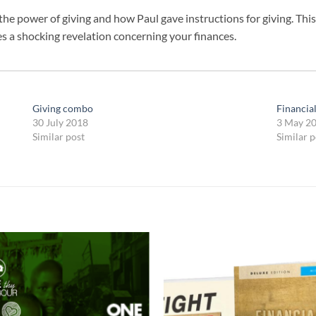
the power of giving and how Paul gave instructions for giving. This
es a shocking revelation concerning your finances.
Giving combo
Financia
30 July 2018
3 May 2
Similar post
Similar p
Add to
Add
wishlist
wish