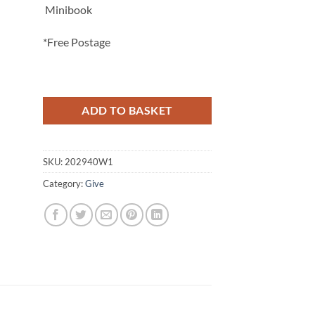
Minibook
*Free Postage
ADD TO BASKET
SKU:
202940W1
Category:
Give