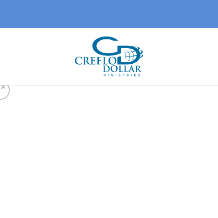
Add 
wishl