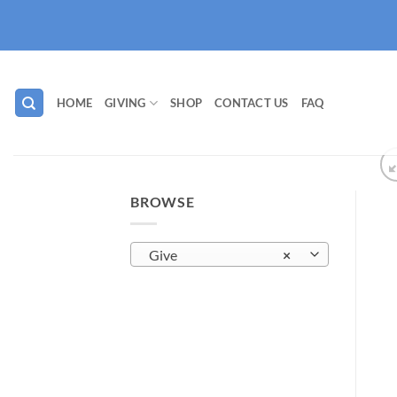
Skip
to
content
HOME
GIVING
SHOP
CONTACT US
FAQ
BROWSE
Give
×