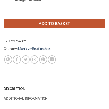
ADD TO BASKET
SKU:
23754091
Category:
Marriage\Relationships
DESCRIPTION
ADDITIONAL INFORMATION