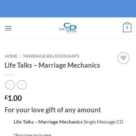
Skip
to
content
0
HOME
/
MARRIAGE\RELATIONSHIPS
Life Talks – Marriage Mechanics
Add to
wishlist
1.00
£
For your love gift of any amount
Life Talks – Marriage Mechanics
Single Message CD
*Postage included