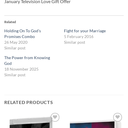
January Television Love Gift Offer
Related
Holding On To God’s
Fight for your Marriage
Promises Combo
5 February 2016
26 May 2020
Similar post
Similar post
The Power from Knowing
God
18 November 2025
Similar post
RELATED PRODUCTS
Add to
Add to