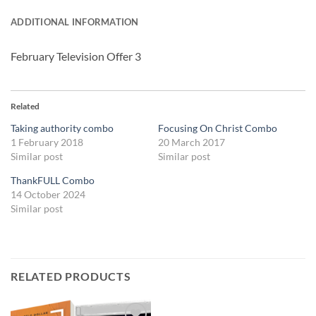
ADDITIONAL INFORMATION
February Television Offer 3
Related
Taking authority combo
Focusing On Christ Combo
1 February 2018
20 March 2017
Similar post
Similar post
ThankFULL Combo
14 October 2024
Similar post
RELATED PRODUCTS