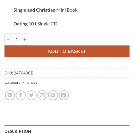
Single and Christian
Mini Book
Dating 101
Single CD
Taking Authority of Your Emotions Combo quantity
ADD TO BASKET
SKU:
247040CB
Category:
Finances
DESCRIPTION