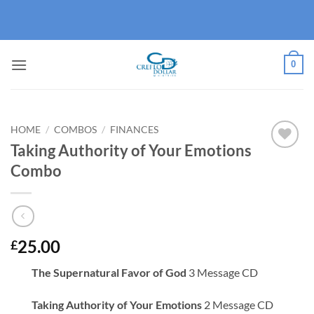
Skip
to
content
0
HOME
/
COMBOS
/
FINANCES
Taking Authority of Your Emotions
Add to
Combo
wishlist
25.00
£
The Supernatural Favor of God
3 Message CD
Taking Authority of Your Emotions
2 Message CD