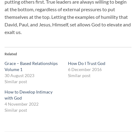
putting others first. True leaders are always willing to begin
at the bottom, regardless of external pressures to put
themselves at the top. Letting the examples of humility that
David, Paul, and Jesus, Himself, set allows God to elevate and
exalt us.
Related
Grace – Based Relationships
How Do I Trust God
Volume 1
6 December 2016
30 August 2023
Similar post
Similar post
How to Develop Intimacy
with God
4 November 2022
Similar post