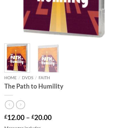
HOME
/
DVDS
/
FAITH
The Path to Humility
Price
12.00
–
20.00
£
£
range:
Messages includes