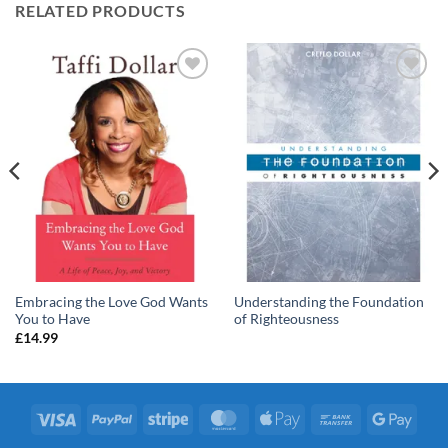
RELATED PRODUCTS
Add to
Add to
wishlist
wishlist
Embracing the Love God Wants
Understanding the Foundation
You to Have
of Righteousness
£
14.99
Visa
PayPal
Stripe
MasterCard
Apple
Bank
Googl
Pay
Transfer
Pay