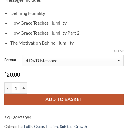
£12.00
through
Defining Humility
£20.00
How Grace Teaches Humility
How Grace Teaches Humility Part 2
The Motivation Behind Humility
CLEAR
Format
£
20.00
The Path to Humility quantity
ADD TO BASKET
SKU:
30975094
Categories:
Faith
,
Grace
,
Healing
,
Spiritual Growth