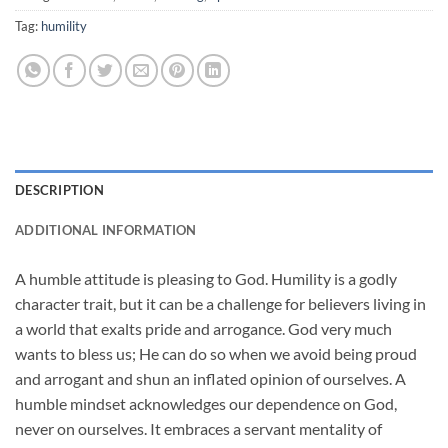
Tag:
humility
DESCRIPTION
ADDITIONAL INFORMATION
A humble attitude is pleasing to God. Humility is a godly
character trait, but it can be a challenge for believers living in
a world that exalts pride and arrogance. God very much
wants to bless us; He can do so when we avoid being proud
and arrogant and shun an inflated opinion of ourselves. A
humble mindset acknowledges our dependence on God,
never on ourselves. It embraces a servant mentality of