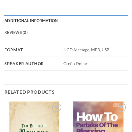
ADDITIONAL INFORMATION
REVIEWS (0)
FORMAT
4 CD Message, MP3, USB
SPEAKER AUTHOR
Creflo Dollar
RELATED PRODUCTS
Add to
Add to
wishlist
wishlist