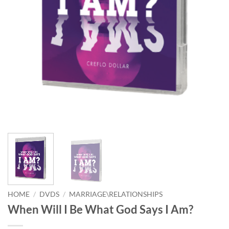
HOME
/
DVDS
/
MARRIAGE\RELATIONSHIPS
When Will I Be What God Says I Am?