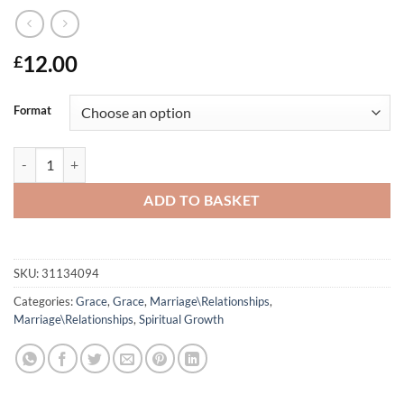
12.00
£
Format
When Will I Be What God Says I Am? quantity
ADD TO BASKET
SKU:
31134094
Categories:
Grace
,
Grace
,
Marriage\Relationships
,
Marriage\Relationships
,
Spiritual Growth