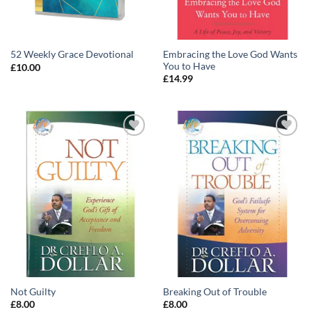
Embracing the Love God Wants
52 Weekly Grace Devotional
You to Have
£
10.00
£
14.99
Add to
Add to
wishlist
wishlist
Not Guilty
Breaking Out of Trouble
£
8.00
£
8.00