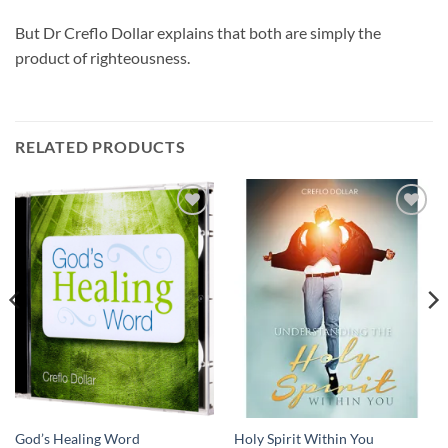
But Dr Creflo Dollar explains that both are simply the
product of righteousness.
RELATED PRODUCTS
Add to
Add to
wishlist
wishlist
God’s Healing Word
Holy Spirit Within You