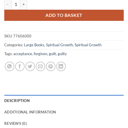
Not Guilty quantity
ADD TO BASKET
SKU:
77606000
Categories:
Large Books
,
Spiritual Growth
,
Spiritual Growth
Tags:
acceptance
,
forgiven
,
guilt
,
guilty
DESCRIPTION
ADDITIONAL INFORMATION
REVIEWS (0)