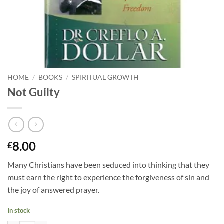
HOME
/
BOOKS
/
SPIRITUAL GROWTH
Not Guilty
8.00
£
Many Christians have been seduced into thinking that they
must earn the right to experience the forgiveness of sin and
the joy of answered prayer.
In stock