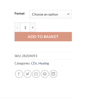
£12.00
Format
God Wants You Healed quantity
ADD TO BASKET
SKU:
28204093
Categories:
CDs
,
Healing