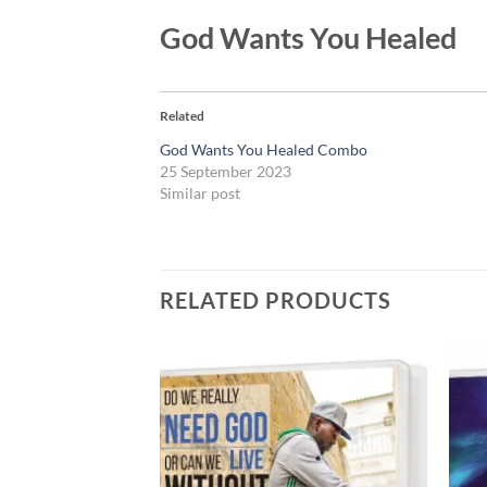
God Wants You Healed
Related
God Wants You Healed Combo
25 September 2023
Similar post
RELATED PRODUCTS
Add to
Add to
wishlist
wishlist