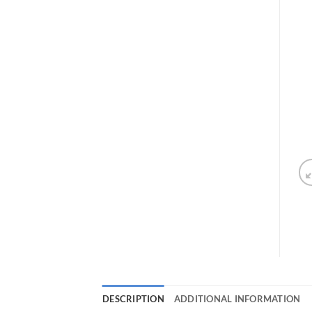
DESCRIPTION
ADDITIONAL INFORMATION