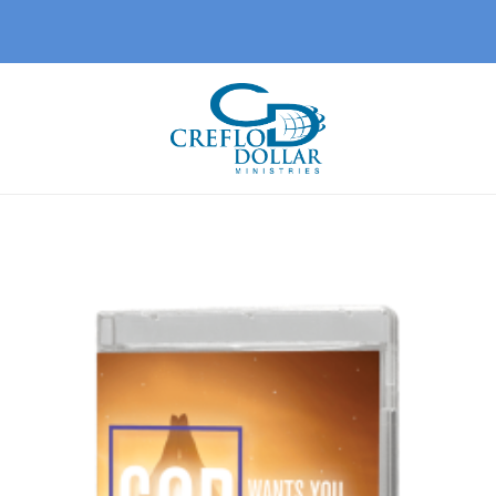
Add 
wishl