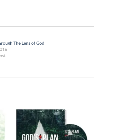
hrough The Lens of God
2016
ost
 to
Add to
list
wishlist