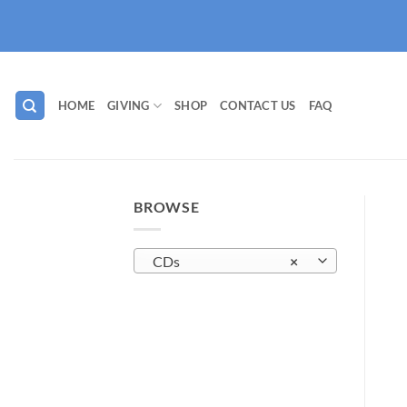
Skip
to
content
HOME
GIVING
SHOP
CONTACT US
FAQ
BROWSE
CDs
×