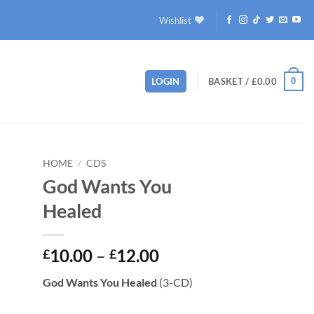
Wishlist
0
LOGIN
BASKET /
£
0.00
HOME
/
CDS
God Wants You
to
Healed
ist
Price
10.00
–
12.00
£
£
range:
God Wants You Healed
(3-CD)
£10.00
through