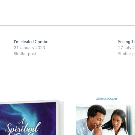
I’m Healed Combo
Seeing T
31 January 2023
27 July 
Similar post
Similar p
Add to
Add
wishlist
wish