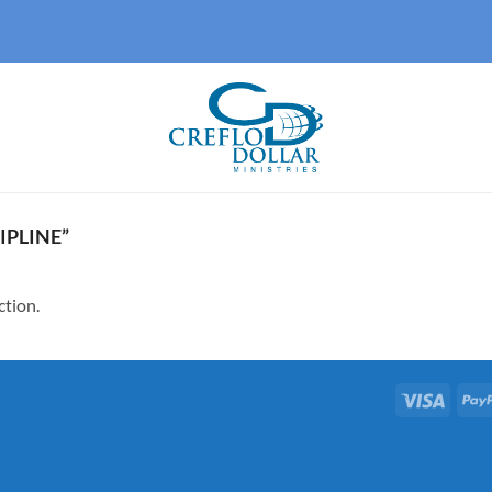
IPLINE”
ction.
Visa