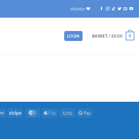
Wishlist
0
LOGIN
BASKET /
£
0.00
PayPal
Stripe
MasterCard
Apple
Bank
Google
Pay
Transfer
Pay