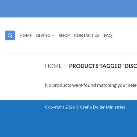
Skip
to
content
HOME
GIVING
SHOP
CONTACT US
FAQ
HOME
/
PRODUCTS TAGGED “DISC
No products were found matching your sele
Copyright 2026 ©
Creflo Dollar Ministries