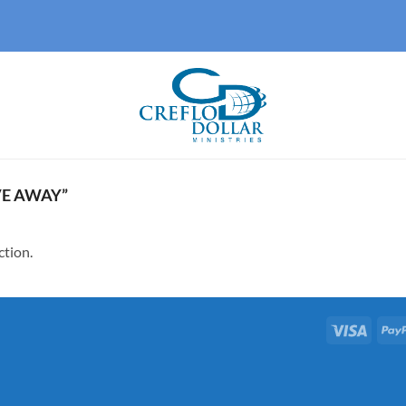
E AWAY”
ction.
Visa