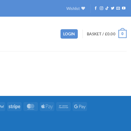
Wishlist
0
LOGIN
BASKET /
£
0.00
PayPal
Stripe
MasterCard
Apple
Bank
Google
Pay
Transfer
Pay