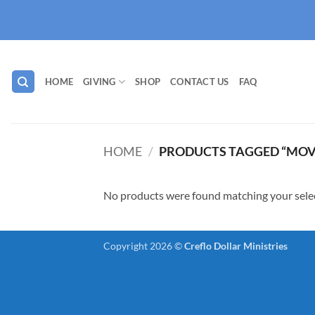
Skip
to
content
HOME
GIVING
SHOP
CONTACT US
FAQ
HOME
/
PRODUCTS TAGGED “MOV
No products were found matching your sele
Copyright 2026 ©
Creflo Dollar Ministries