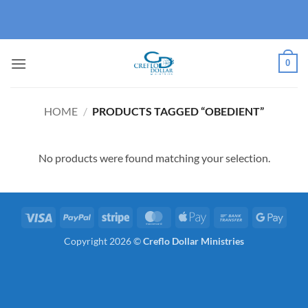
Skip
to
content
0
HOME
/
PRODUCTS TAGGED “OBEDIENT”
No products were found matching your selection.
Visa
PayPal
Stripe
MasterCard
Apple
Bank
Googl
Pay
Transfer
Pay
Copyright 2026 ©
Creflo Dollar Ministries